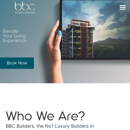
Elevate
Your Living
Experience
Book Now
Who We Are?
BBC Builders, the
No1 Luxury Builders in