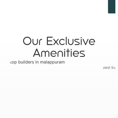
Our Exclusive
Amenities