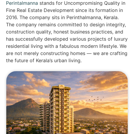
Perintalmanna
stands for Uncompromising Quality in
Fine Real Estate Development since its formation in
2016. The company sits in Perinthalmanna, Kerala.
The company remains committed to design integrity,
construction quality, honest business practices, and
has successfully developed various projects of luxury
residential living with a fabulous modern lifestyle. We
are not merely constructing homes — we are crafting
the future of Kerala’s urban living.