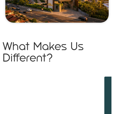
What Makes Us
Different?
W
w
d
f