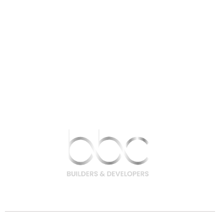
9756 200 200 | 9708 400 400
hello@bbcbuilders.in