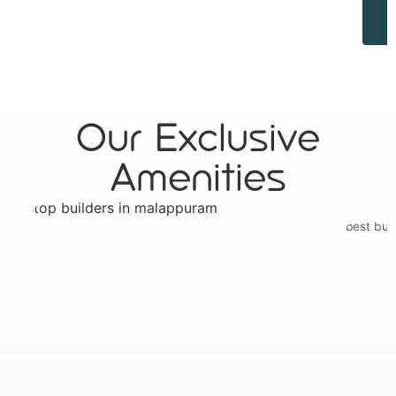
Our Exclusive
Amenities