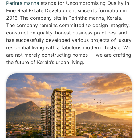
Perintalmanna
stands for Uncompromising Quality in
Fine Real Estate Development since its formation in
2016. The company sits in Perinthalmanna, Kerala.
The company remains committed to design integrity,
construction quality, honest business practices, and
has successfully developed various projects of luxury
residential living with a fabulous modern lifestyle. We
are not merely constructing homes — we are crafting
the future of Kerala’s urban living.