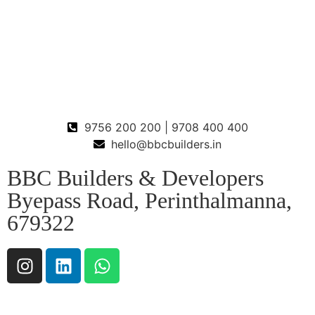
9756 200 200 | 9708 400 400
hello@bbcbuilders.in
BBC Builders & Developers
Byepass Road, Perinthalmanna,
679322