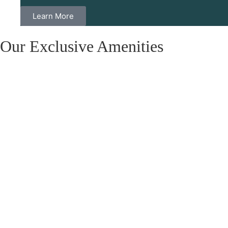
Learn More
Our Exclusive Amenities