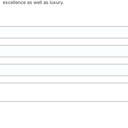
excellence as well as luxury.