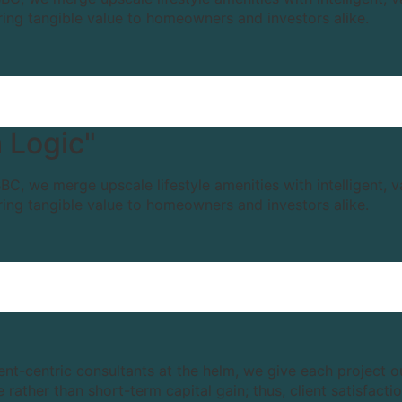
ring tangible value to homeowners and investors alike.
 Logic"
BC, we merge upscale lifestyle amenities with intelligent, 
ring tangible value to homeowners and investors alike.
ient-centric consultants at the helm, we give each project 
rather than short-term capital gain; thus, client satisfact