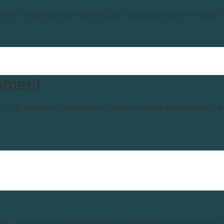
s with enhanced connectivity, so residents enjoy the best o
pment
s. High Return on Investment, location value appreciation,
BC, we merge upscale lifestyle amenities with intelligent, 