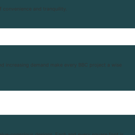
f convenience and tranquility.
 and increasing demand make every BBC project a wise
value-conscious designs. Each and every square foot is