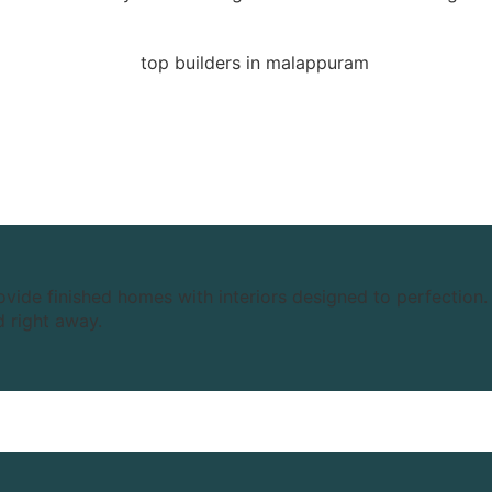
ide finished homes with interiors designed to perfection. 
d right away.