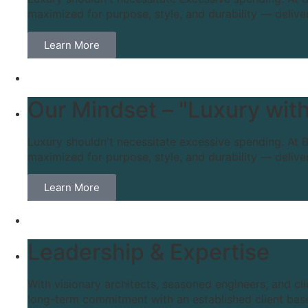
maximized for purpose, style, and durability — delive
Learn More
Our Mindset – "Luxury with
Luxury shouldn't necessitate excessive spending. At B
maximized for purpose, style, and durability — delive
Learn More
Leadership & Expertise
With visionary architects, seasoned engineers, and cl
long-term commitment with an established client base 