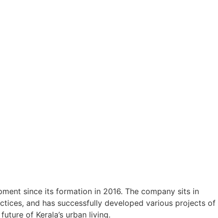
ment since its formation in 2016. The company sits in
ctices, and has successfully developed various projects of
uture of Kerala’s urban living.