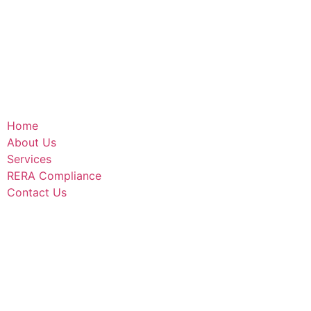
Home
About Us
Services
RERA Compliance
Contact Us