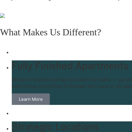
What Makes Us Different?
Fully Finished Apartments
We don't merely provide you with four walls — we prov
bathrooms, everything is finished with care to be use
Learn More
Strategic Locations