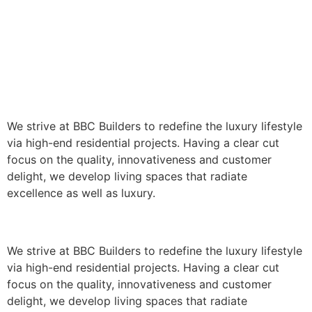
We strive at BBC Builders to redefine the luxury lifestyle
via high-end residential projects. Having a clear cut
focus on the quality, innovativeness and customer
delight, we develop living spaces that radiate
excellence as well as luxury.
We strive at BBC Builders to redefine the luxury lifestyle
via high-end residential projects. Having a clear cut
focus on the quality, innovativeness and customer
delight, we develop living spaces that radiate