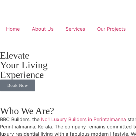
Home
About Us
Services
Our Projects
Elevate
Your Living
Experience
Book Now
Who We Are?
BBC Builders, the
No1 Luxury Builders in Perintalmanna
stan
Perinthalmanna, Kerala. The company remains committed to d
luxury residential living with a fabulous modern lifestyle. 