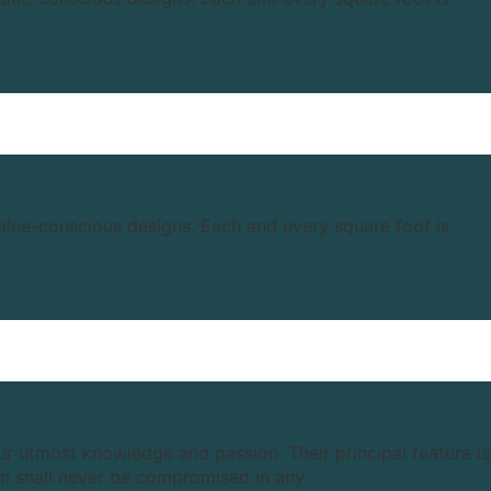
value-conscious designs. Each and every square foot is
our utmost knowledge and passion. Their principal feature is
ion shall never be compromised in any