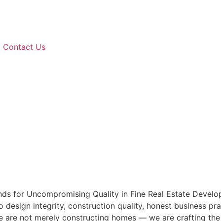
Contact Us
ds for Uncompromising Quality in Fine Real Estate Develop
esign integrity, construction quality, honest business pra
We are not merely constructing homes — we are crafting the f