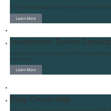
All our developments are crafted in strategic location
Learn More
Investment-Driven Develo
Our homes are not only houses — they're possibilitie
investment.
Learn More
Easy Ownership
Luxury shouldn't necessitate excessive spending. At B