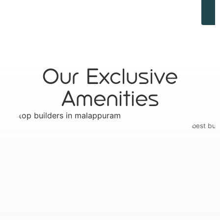
Our Exclusive
Amenities