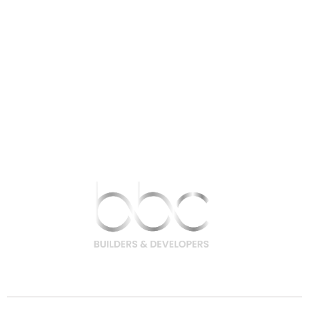
9756 200 200 | 9708 400 400
hello@bbcbuilders.in