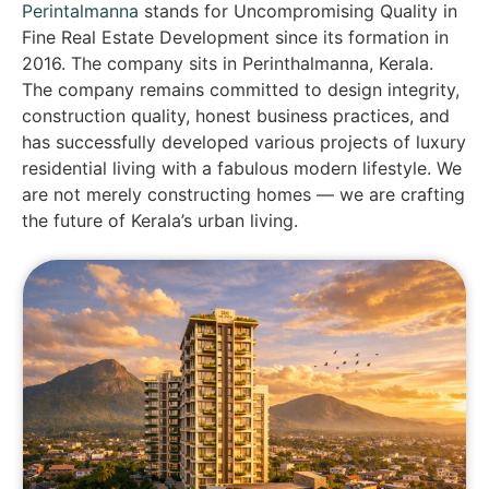
Perintalmanna
stands for Uncompromising Quality in
Fine Real Estate Development since its formation in
2016. The company sits in Perinthalmanna, Kerala.
The company remains committed to design integrity,
construction quality, honest business practices, and
has successfully developed various projects of luxury
residential living with a fabulous modern lifestyle. We
are not merely constructing homes — we are crafting
the future of Kerala’s urban living.