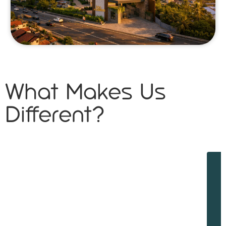
What Makes Us
Different?
W
w
d
f