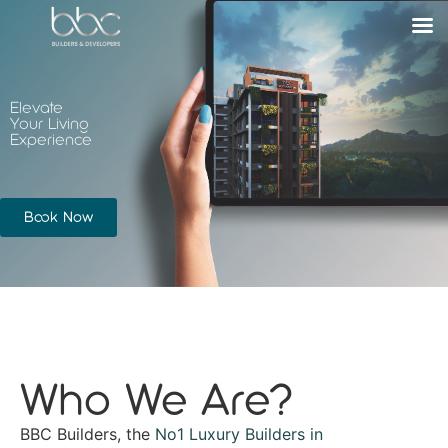
Elevate
Your Living
Experience
Book Now
Who We Are?
BBC Builders, the
No1 Luxury Builders in