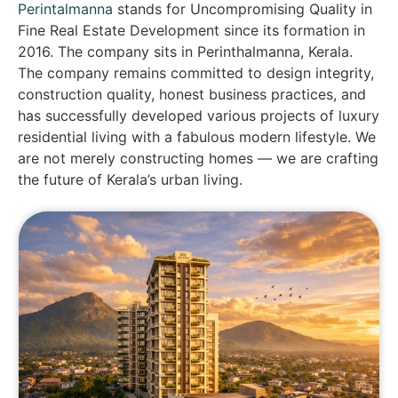
Perintalmanna
stands for Uncompromising Quality in
Fine Real Estate Development since its formation in
2016. The company sits in Perinthalmanna, Kerala.
The company remains committed to design integrity,
construction quality, honest business practices, and
has successfully developed various projects of luxury
residential living with a fabulous modern lifestyle. We
are not merely constructing homes — we are crafting
the future of Kerala’s urban living.