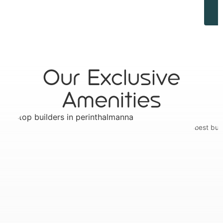
Our Exclusive
Amenities