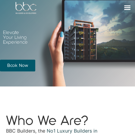
Elevate
Your Living
Experience
Book Now
Who We Are?
BBC Builders, the
No1 Luxury Builders in