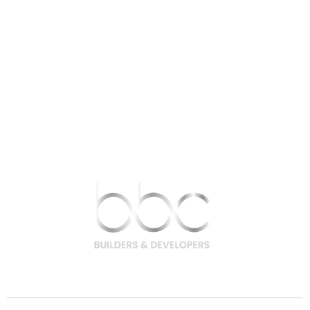
9756 200 200 | 9708 400 400
hello@bbcbuilders.in