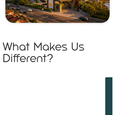
What Makes Us
Different?
W
w
d
f