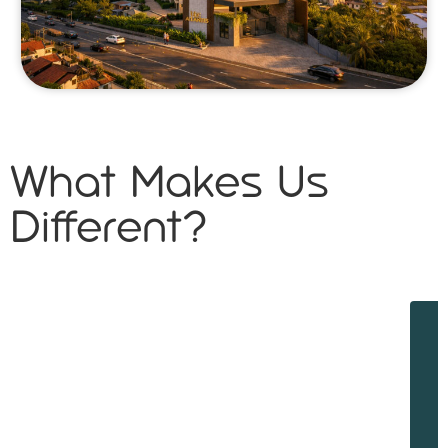
What Makes Us
Different?
W
w
d
f