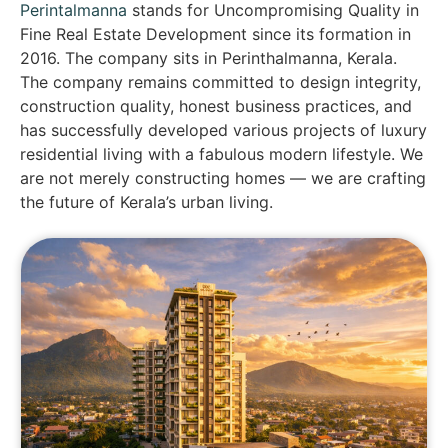
Perintalmanna
stands for Uncompromising Quality in
Fine Real Estate Development since its formation in
2016. The company sits in Perinthalmanna, Kerala.
The company remains committed to design integrity,
construction quality, honest business practices, and
has successfully developed various projects of luxury
residential living with a fabulous modern lifestyle. We
are not merely constructing homes — we are crafting
the future of Kerala’s urban living.