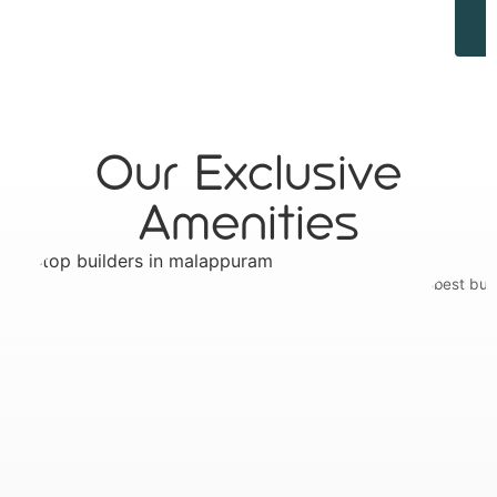
Our Exclusive
Amenities