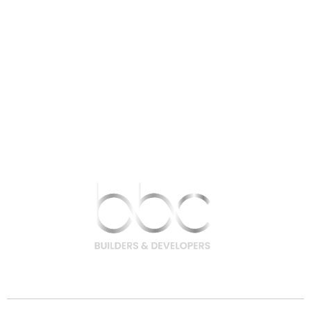
9756 200 200 | 9708 400 400
hello@bbcbuilders.in