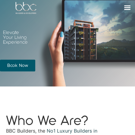
Elevate
Your Living
Experience
Book Now
Who We Are?
BBC Builders, the
No1 Luxury Builders in