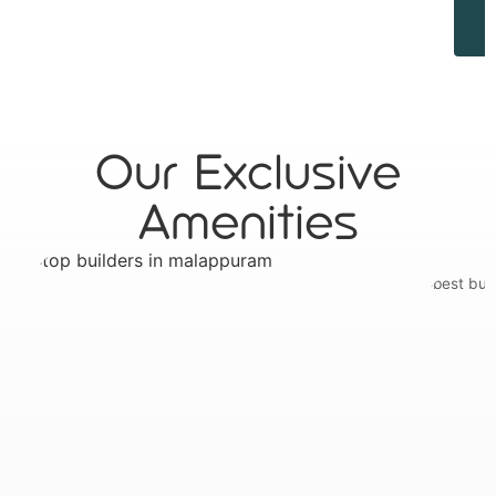
Our Exclusive
Amenities