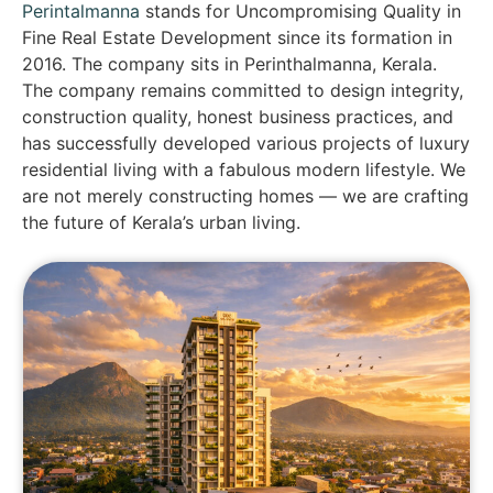
Perintalmanna
stands for Uncompromising Quality in
Fine Real Estate Development since its formation in
2016. The company sits in Perinthalmanna, Kerala.
The company remains committed to design integrity,
construction quality, honest business practices, and
has successfully developed various projects of luxury
residential living with a fabulous modern lifestyle. We
are not merely constructing homes — we are crafting
the future of Kerala’s urban living.