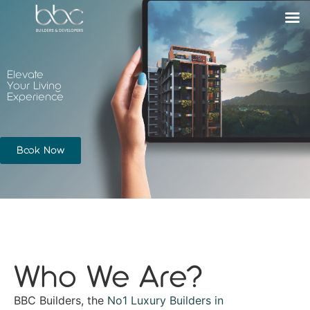
Elevate
Your Living
Experience
Book Now
Who We Are?
BBC Builders, the
No1 Luxury Builders in