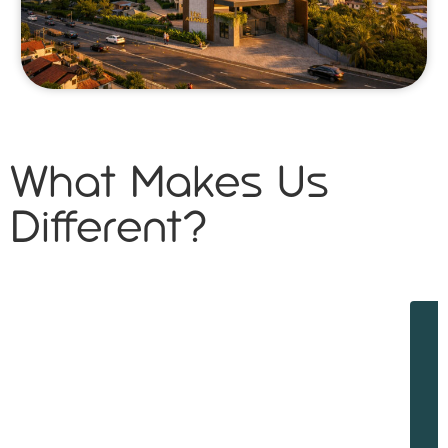
What Makes Us
Different?
W
w
d
f