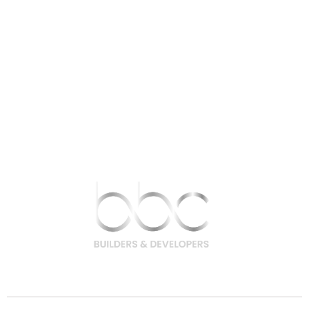
9756 200 200 | 9708 400 400
hello@bbcbuilders.in